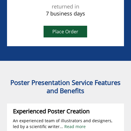
returned in
7 business days
Place Order
Poster Presentation Service Features
and Benefits
Experienced Poster Creation
An experienced team of illustrators and designers,
led by a scientific writer
...
Read more