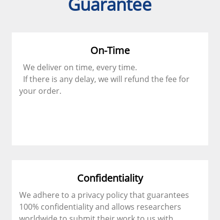
Guarantee
On-Time
We deliver on time, every time.
If there is any delay, we will refund the fee for
your order.
Confidentiality
We adhere to a privacy policy that guarantees
100% confidentiality and allows researchers
worldwide to submit their work to us with