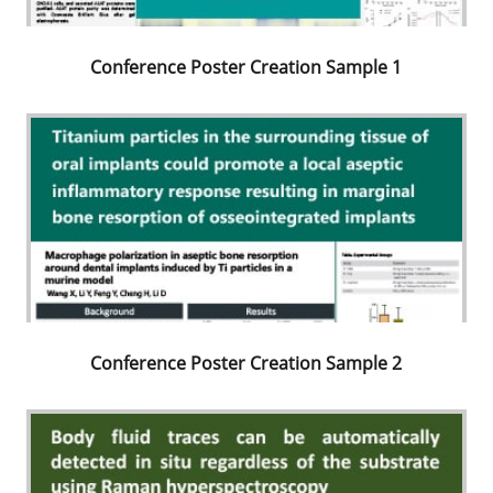
Conference Poster Creation Sample 1
Conference Poster Creation Sample 2