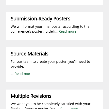
Submission-Ready Posters
We will format your final poster according to the
conference’s poster guideli
...
Read more
Source Materials
For our team to create your poster, you’ll need to
provide:
...
Read more
Multiple Revisions
We want you to be completely satisfied with your
final conference poster. You
...
Read more