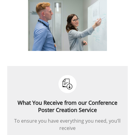
What You Receive from our Conference
Poster Creation Service
To ensure you have everything you need, you’ll
receive