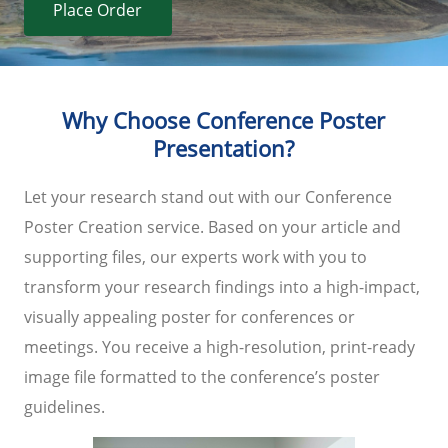
Place Order
Why Choose Conference Poster
Presentation?
Let your research stand out with our Conference
Poster Creation service. Based on your article and
supporting files, our experts work with you to
transform your research findings into a high-impact,
visually appealing poster for conferences or
meetings. You receive a high-resolution, print-ready
image file formatted to the conference’s poster
guidelines.