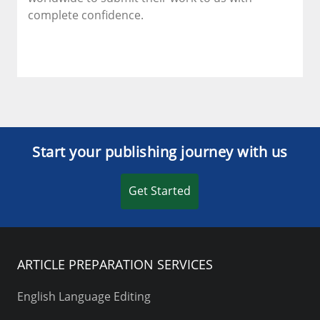
complete confidence.
Start your publishing journey with us
Get Started
ARTICLE PREPARATION SERVICES
English Language Editing