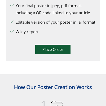
Your final poster in jpeg, pdf format,
including a QR code linked to your article
Editable version of your poster in .ai format
Wiley report
Place Order
How Our Poster Creation Works
1