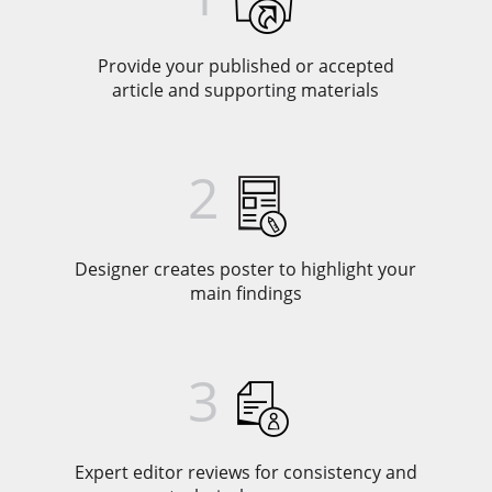
Provide your published or accepted
article and supporting materials
2
Designer creates poster to highlight your
main findings
3
Expert editor reviews for consistency and