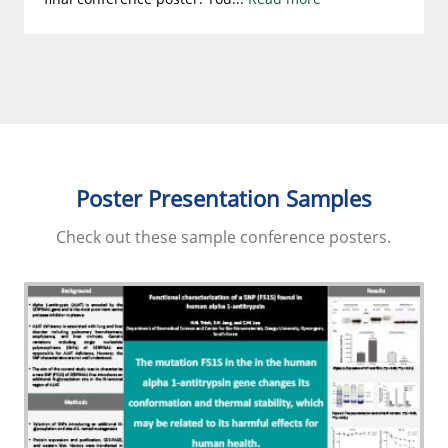
Poster Presentation Samples
Check out these sample conference posters.