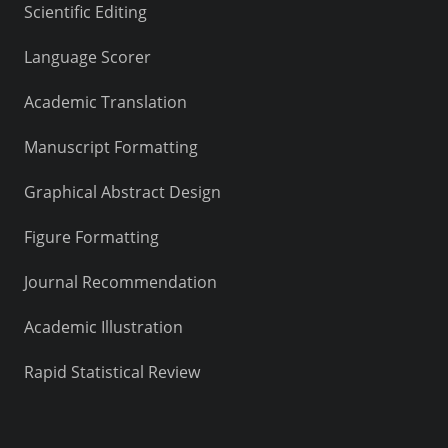
Scientific Editing
Language Scorer
Academic Translation
Manuscript Formatting
Graphical Abstract Design
Figure Formatting
Journal Recommendation
Academic Illustration
Rapid Statistical Review