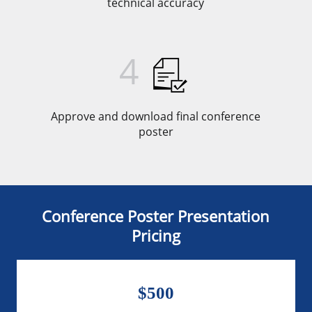
technical accuracy
4
Approve and download final conference
poster
Conference Poster Presentation
Pricing
$500