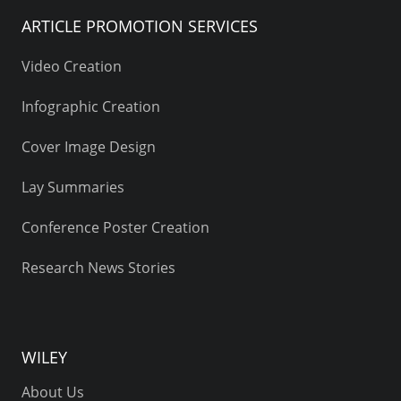
ARTICLE PROMOTION SERVICES
Video Creation
Infographic Creation
Cover Image Design
Lay Summaries
Conference Poster Creation
Research News Stories
WILEY
About Us