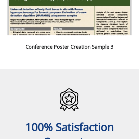
Conference Poster Creation Sample 3
100% Satisfaction