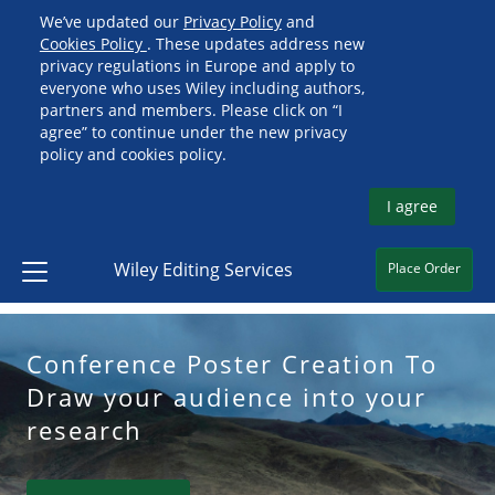
We’ve updated our
Privacy Policy
and
Cookies Policy
. These updates address new
privacy regulations in Europe and apply to
everyone who uses Wiley including authors,
partners and members. Please click on “I
agree” to continue under the new privacy
policy and cookies policy.
I agree
Wiley Editing Services
Place Order
Conference Poster Creation To
Draw your audience into your
research