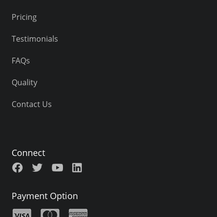
Pricing
Testimonials
FAQs
Quality
Contact Us
Connect
Payment Option