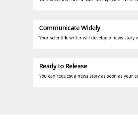
Communicate Widely
Your scientific writer will develop a news story 
Ready to Release
You can request a news story as soon as your art