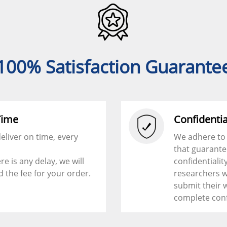
100% Satisfaction Guarante
Time
Confidentia
eliver on time, every
We adhere to 
that guarant
ere is any delay, we will
confidentialit
d the fee for your order.
researchers w
submit their 
complete con