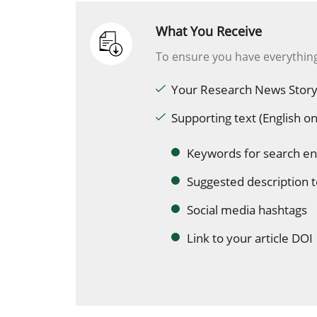
What You Receive
To ensure you have everything
Your Research News Story
Supporting text (English on
Keywords for search en
Suggested description t
Social media hashtags
Link to your article DOI