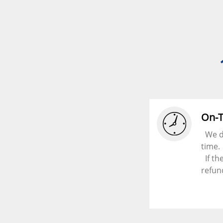
On-
We d
time.
If th
refun