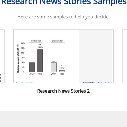
Research News Stories Samples
Here are some samples to help you decide.
Research News Stories 2