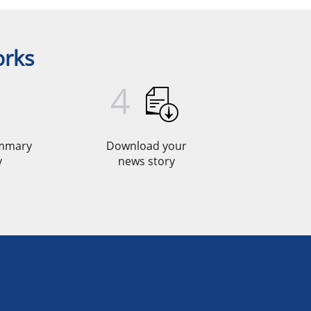
orks
4
ummary
Download your
y
news story