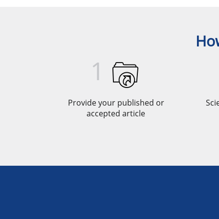
How
1
Provide your published or
Sci
accepted article