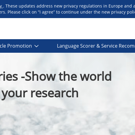
cy
. These updates address new privacy regulations in Europe and 
. Please click on “I agree” to continue under the new privacy polic
icle Promotion
Language Scorer & Service Reco
ies -Show the world
f your research