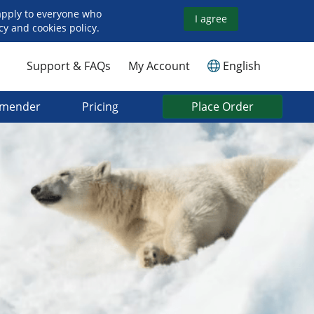
apply to everyone who
I agree
y and cookies policy.
Support & FAQs
My Account
English
mmender
Pricing
Place Order