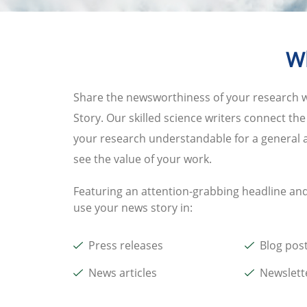
Wh
Share the newsworthiness of your research 
Story. Our skilled science writers connect th
your research understandable for a general a
see the value of your work.
Featuring an attention-grabbing headline and
use your news story in:
Press releases
Blog pos
News articles
Newslett