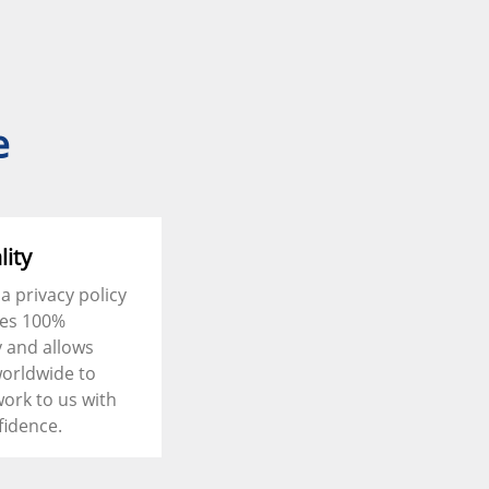
e
lity
a privacy policy
ees 100%
y and allows
orldwide to
work to us with
fidence.