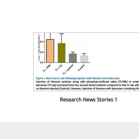
Research News Stories 1