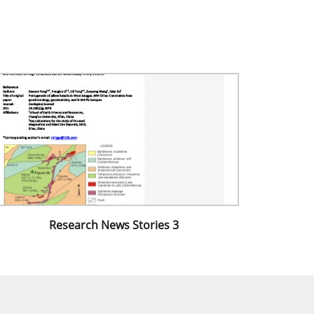
Research News Stories 3