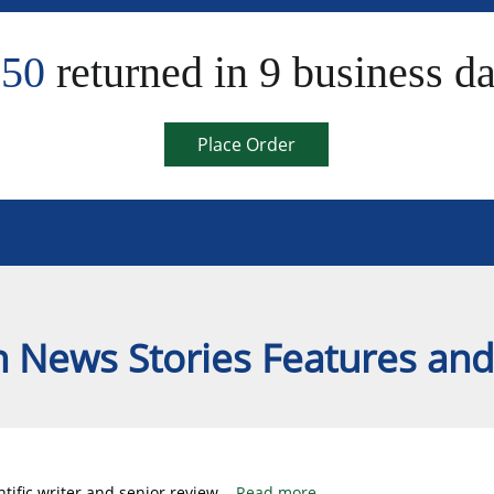
550
returned in 9 business d
Place Order
 News Stories Features and
tific writer and senior review
...
Read more