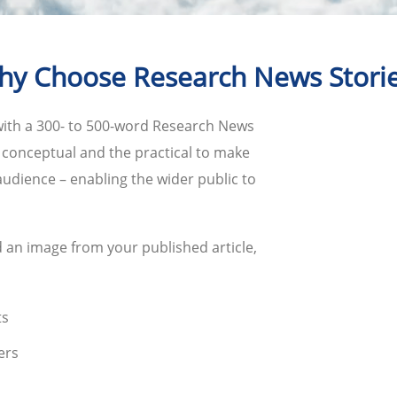
y Choose Research News Stori
with a 300- to 500-word Research News
e conceptual and the practical to make
udience – enabling the wider public to
 an image from your published article,
ts
ers