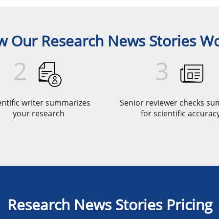
 Our Research News Stories W
2
3
entific writer summarizes
Senior reviewer checks s
your research
for scientific accurac
Research News Stories Pricing