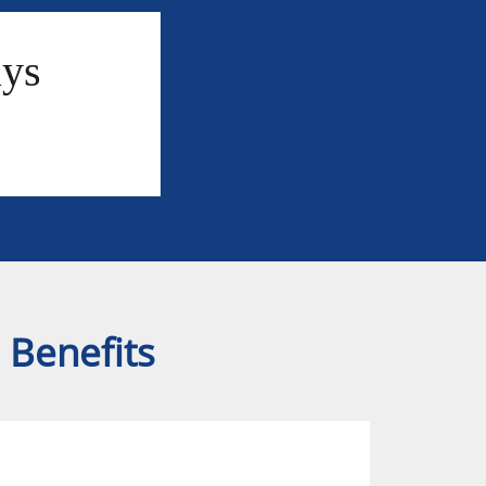
ays
 Benefits