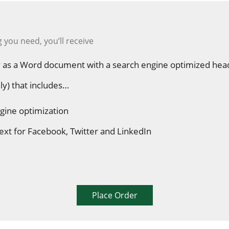
 you need, you’ll receive
 as a Word document with a search engine optimized hea
ly) that includes…
gine optimization
ext for Facebook, Twitter and LinkedIn
Place Order