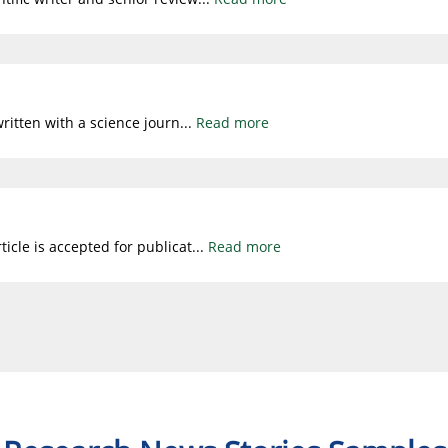
written with a science journ
...
Read more
icle is accepted for publicat
...
Read more