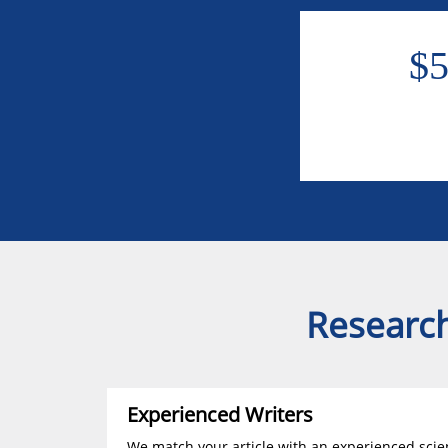
$
Research
Experienced Writers
We match your article with an experienced scien