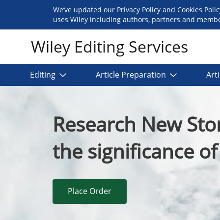
We’ve updated our
Privacy Policy
and
Cookies Poli
uses Wiley including authors, partners and members
Wiley Editing Services
Editing
Article Preparation
Art
Research New Stor
the significance o
Place Order